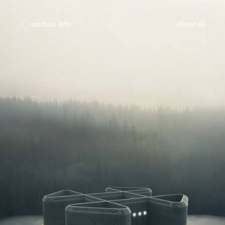
anthias labs
About us